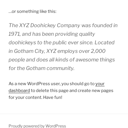
…or something like this:
The XYZ Doohickey Company was founded in
1971, and has been providing quality
doohickeys to the public ever since. Located
in Gotham City, XYZ employs over 2,000
people and does all kinds of awesome things
for the Gotham community.
As a new WordPress user, you should go to
your
dashboard
to delete this page and create new pages
for your content. Have fun!
Proudly powered by WordPress