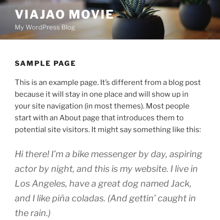
Skip
VIAJAO MOVIE
to
My WordPress Blog
content
SAMPLE PAGE
This is an example page. It’s different from a blog post
because it will stay in one place and will show up in
your site navigation (in most themes). Most people
start with an About page that introduces them to
potential site visitors. It might say something like this:
Hi there! I’m a bike messenger by day, aspiring
actor by night, and this is my website. I live in
Los Angeles, have a great dog named Jack,
and I like piña coladas. (And gettin’ caught in
the rain.)